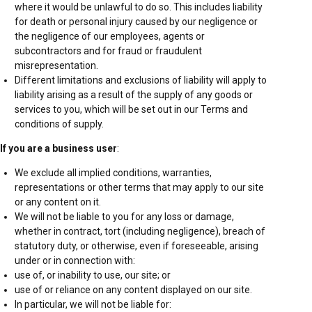
where it would be unlawful to do so. This includes liability
for death or personal injury caused by our negligence or
the negligence of our employees, agents or
subcontractors and for fraud or fraudulent
misrepresentation.
Different limitations and exclusions of liability will apply to
liability arising as a result of the supply of any goods or
services to you, which will be set out in our Terms and
conditions of supply.
If you are a business user
:
We exclude all implied conditions, warranties,
representations or other terms that may apply to our site
or any content on it.
We will not be liable to you for any loss or damage,
whether in contract, tort (including negligence), breach of
statutory duty, or otherwise, even if foreseeable, arising
under or in connection with:
use of, or inability to use, our site; or
use of or reliance on any content displayed on our site.
In particular, we will not be liable for: