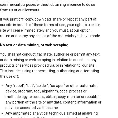
commercial purposes without obtaining a licence to do so
from us or our licensors.
If you print off, copy, download, share or repost any part of
our site in breach of these terms of use, your right to use our
site will cease immediately and you must, at our option,
return or destroy any copies of the materials you have made.
No text or data mining, or web scraping
You shall not conduct, facilitate, authorise or permit any text
or data mining or web scraping in relation to our site or any
products or services provided via, or in relation to, our site.
This includes using (or permitting, authorising or attempting
the use of):
Any “robot”, “bot”, “spider”, “scraper” or other automated
device, program, tool, algorithm, code, process or
methodology to access, obtain, copy, monitor or republish
any portion of the site or any data, content, information or
services accessed via the same.
Any automated analytical technique aimed at analysing