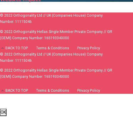
© 2022 Orthogonality Ltd // UK (Companies House) Company
Number: 11115046
© 2022 Orthogonality Hellas Single Member Private Company // GR
(GEMI) Company Number: 165193340000
BACK TO TOP
Terms & Conditions
Privacy Policy
© 2022 Orthogonality Ltd // UK (Companies House) Company
Number: 11115046
© 2022 Orthogonality Hellas Single Member Private Company // GR
(GEMI) Company Number: 165193340000
BACK TO TOP
Terms & Conditions
Privacy Policy
OK