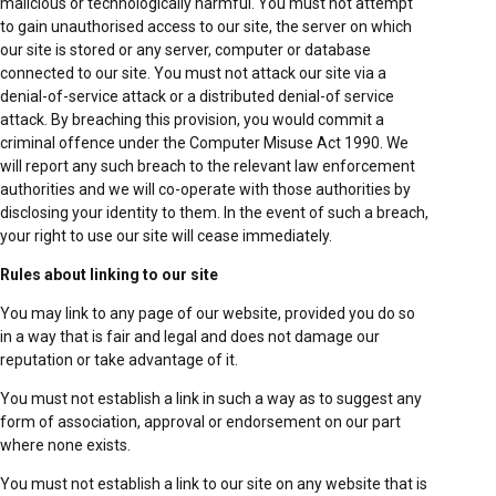
malicious or technologically harmful. You must not attempt
to gain unauthorised access to our site, the server on which
our site is stored or any server, computer or database
connected to our site. You must not attack our site via a
denial-of-service attack or a distributed denial-of service
attack. By breaching this provision, you would commit a
criminal offence under the Computer Misuse Act 1990. We
will report any such breach to the relevant law enforcement
authorities and we will co-operate with those authorities by
disclosing your identity to them. In the event of such a breach,
your right to use our site will cease immediately.
Rules about linking to our site
You may link to any page of our website, provided you do so
in a way that is fair and legal and does not damage our
reputation or take advantage of it.
You must not establish a link in such a way as to suggest any
form of association, approval or endorsement on our part
where none exists.
You must not establish a link to our site on any website that is