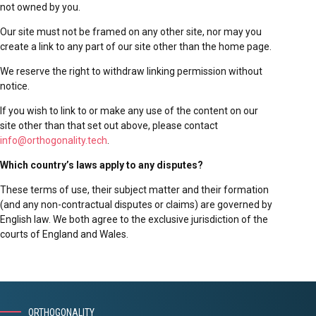
not owned by you.
Our site must not be framed on any other site, nor may you
create a link to any part of our site other than the home page.
We reserve the right to withdraw linking permission without
notice.
If you wish to link to or make any use of the content on our
site other than that set out above, please contact
info@orthogonality.tech
.
Which country’s laws apply to any disputes?
These terms of use, their subject matter and their formation
(and any non-contractual disputes or claims) are governed by
English law. We both agree to the exclusive jurisdiction of the
courts of England and Wales.
ORTHOGONALITY