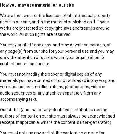
How you may use material on our site
We are the owner or the licensee of all intellectual property
rights in our site, and in the material published on it. Those
works are protected by copyright laws and treaties around
the world. All such rights are reserved.
You may print off one copy, and may download extracts, of
any page(s) from our site for your personal use and you may
draw the attention of others within your organisation to
content posted on our site.
You must not modify the paper or digital copies of any
materials you have printed off or downloaded in any way, and
you must not use any illustrations, photographs, video or
audio sequences or any graphics separately from any
accompanying text.
Our status (and that of any identified contributors) as the
authors of content on our site must always be acknowledged
(except, if applicable, where the content is user-generated).
You must not use any part of the content on our site for