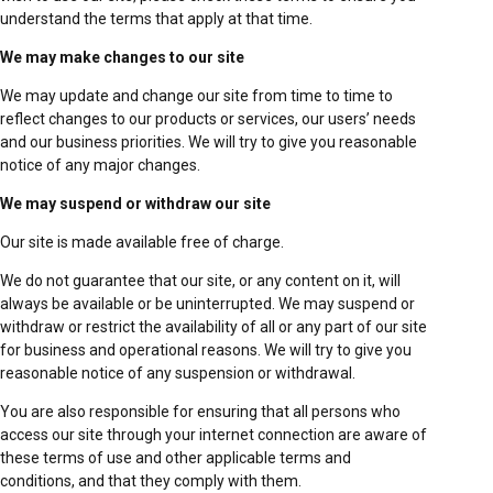
understand the terms that apply at that time.
We may make changes to our site
We may update and change our site from time to time to
reflect changes to our products or services, our users’ needs
and our business priorities. We will try to give you reasonable
notice of any major changes.
We may suspend or withdraw our site
Our site is made available free of charge.
We do not guarantee that our site, or any content on it, will
always be available or be uninterrupted. We may suspend or
withdraw or restrict the availability of all or any part of our site
for business and operational reasons. We will try to give you
reasonable notice of any suspension or withdrawal.
You are also responsible for ensuring that all persons who
access our site through your internet connection are aware of
these terms of use and other applicable terms and
conditions, and that they comply with them.