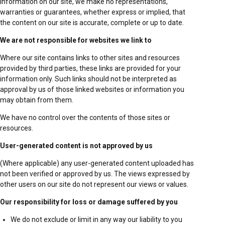
information on our site, we make no representations,
warranties or guarantees, whether express or implied, that
the content on our site is accurate, complete or up to date.
We are not responsible for websites we link to
Where our site contains links to other sites and resources
provided by third parties, these links are provided for your
information only. Such links should not be interpreted as
approval by us of those linked websites or information you
may obtain from them.
We have no control over the contents of those sites or
resources.
User-generated content is not approved by us
(Where applicable) any user-generated content uploaded has
not been verified or approved by us. The views expressed by
other users on our site do not represent our views or values.
Our responsibility for loss or damage suffered by you
We do not exclude or limit in any way our liability to you