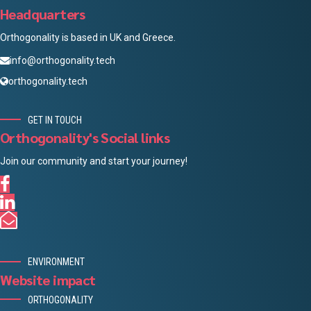
Headquarters
Orthogonality is based in UK and Greece.
info@orthogonality.tech
orthogonality.tech
GET IN TOUCH
Orthogonality's Social links
Join our community and start your journey!
ENVIRONMENT
Website impact
ORTHOGONALITY