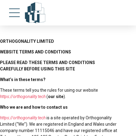
ORTHOGONALITY LIMITED
WEBSITE TERMS AND CONDITIONS
PLEASE READ THESE TERMS AND CONDITIONS
CAREFULLY BEFORE USING THIS SITE
What’s in these terms?
These terms tell you the rules for using our website
https://orthogonality.tech
(
our site
).
Who we are and how to contact us
https://orthogonality.tech
is a site operated by Orthogonality
Limited (“We”). We are registered in England and Wales under
company number 11115046 and have our registered office at