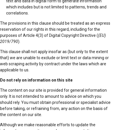
text and data in digital form to generate information
which includes but is not limited to patterns, trends and
correlations.
The provisions in this clause should be treated as an express
reservation of our rights in this regard, including for the
purposes of Article 4(3) of Digital Copyright Directive (
(EU)
2019/790
).
This clause shall not apply insofar as (but only to the extent
that) we are unable to exclude or limit text or data mining or
web scraping activity by contract under the laws which are
applicable to us.
Do not rely on information on this site
The content on our site is provided for general information
only. It is not intended to amount to advice on which you
should rely. You must obtain professional or specialist advice
before taking, or refraining from, any action on the basis of
the content on our site.
Although we make reasonable efforts to update the