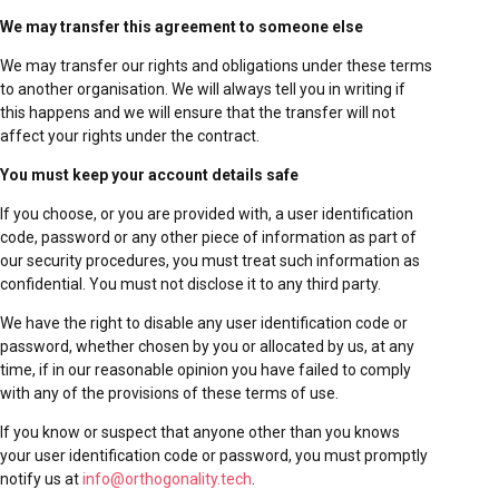
We may transfer this agreement to someone else
We may transfer our rights and obligations under these terms
to another organisation. We will always tell you in writing if
this happens and we will ensure that the transfer will not
affect your rights under the contract.
You must keep your account details safe
If you choose, or you are provided with, a user identification
code, password or any other piece of information as part of
our security procedures, you must treat such information as
confidential. You must not disclose it to any third party.
We have the right to disable any user identification code or
password, whether chosen by you or allocated by us, at any
time, if in our reasonable opinion you have failed to comply
with any of the provisions of these terms of use.
If you know or suspect that anyone other than you knows
your user identification code or password, you must promptly
notify us at
info@orthogonality.tech
.