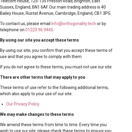
Telecom House, 125-135 Preston Road, Brighton, East
Sussex, England, BN1 6AF. Our main trading address is
40
Bailey House, Rustat Avenue, Cambridge, England, CB1 3PG
.
To contact us, please email
info@orthogonality.tech
or by
telephone on
01223 96 9445
.
By using our site you accept these terms
By using our site, you confirm that you accept these terms of
use and that you agree to comply with them.
If you do not agree to these terms, you must not use our site.
There are other terms that may apply to you
These terms of use refer to the following additional terms,
which also apply to your use of our site:
Our Privacy Policy
.
We may make changes to these terms
We amend these terms from time to time. Every time you
wish to use our site, please check these terms to ensure you