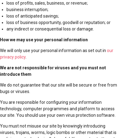
loss of profits, sales, business, or revenue;
business interruption;
loss of anticipated savings;
loss of business opportunity, goodwill or reputation; or
any indirect or consequential loss or damage.
How we may use your personal information
We will only use your personal information as set out in
our
privacy policy
.
We are not responsible for viruses and you must not
introduce them
We do not guarantee that our site will be secure or free from
bugs or viruses.
You are responsible for configuring your information
technology, computer programmes and platform to access
our site. You should use your own virus protection software.
You must not misuse our site by knowingly introducing
viruses, trojans, worms, logic bombs or other material that is