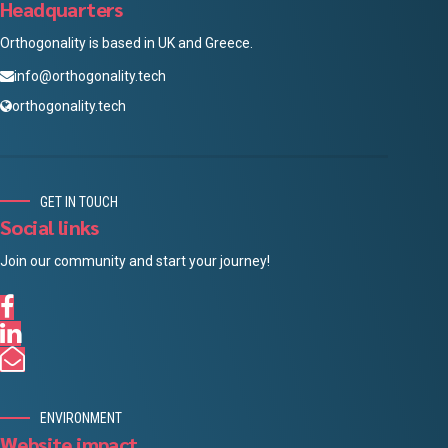
Headquarters
Orthogonality is based in UK and Greece.
info@orthogonality.tech
orthogonality.tech
GET IN TOUCH
Social links
Join our community and start your journey!
ENVIRONMENT
Website impact