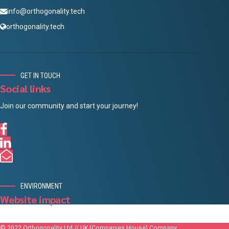
info@orthogonality.tech
orthogonality.tech
GET IN TOUCH
Social links
Join our community and start your journey!
ENVIRONMENT
Website impact
© 2022 Orthogonality Ltd // UK (Companies House) Company