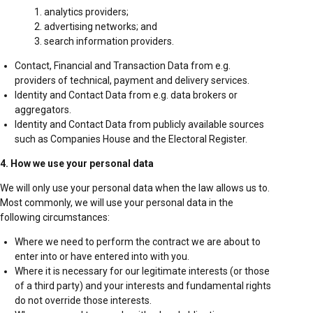
analytics providers;
advertising networks; and
search information providers.
Contact, Financial and Transaction Data from e.g.
providers of technical, payment and delivery services.
Identity and Contact Data from e.g. data brokers or
aggregators.
Identity and Contact Data from publicly available sources
such as Companies House and the Electoral Register.
4. How we use your personal data
We will only use your personal data when the law allows us to.
Most commonly, we will use your personal data in the
following circumstances:
Where we need to perform the contract we are about to
enter into or have entered into with you.
Where it is necessary for our legitimate interests (or those
of a third party) and your interests and fundamental rights
do not override those interests.