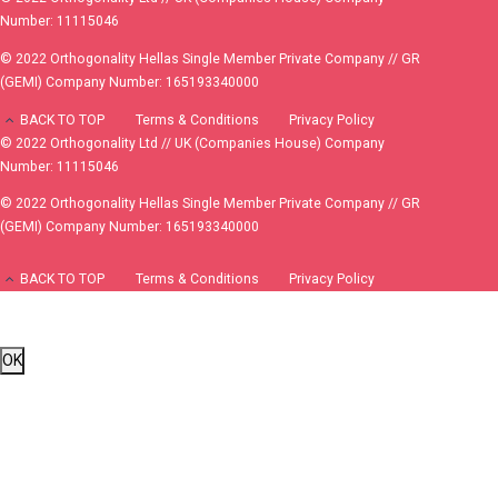
Number: 11115046
© 2022 Orthogonality Hellas Single Member Private Company // GR
(GEMI) Company Number: 165193340000
BACK TO TOP
Terms & Conditions
Privacy Policy
© 2022 Orthogonality Ltd // UK (Companies House) Company
Number: 11115046
© 2022 Orthogonality Hellas Single Member Private Company // GR
(GEMI) Company Number: 165193340000
BACK TO TOP
Terms & Conditions
Privacy Policy
OK