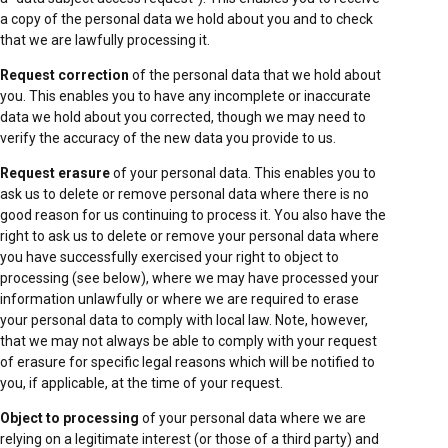
a copy of the personal data we hold about you and to check
that we are lawfully processing it.
Request correction
of the personal data that we hold about
you. This enables you to have any incomplete or inaccurate
data we hold about you corrected, though we may need to
verify the accuracy of the new data you provide to us.
Request erasure
of your personal data. This enables you to
ask us to delete or remove personal data where there is no
good reason for us continuing to process it. You also have the
right to ask us to delete or remove your personal data where
you have successfully exercised your right to object to
processing (see below), where we may have processed your
information unlawfully or where we are required to erase
your personal data to comply with local law. Note, however,
that we may not always be able to comply with your request
of erasure for specific legal reasons which will be notified to
you, if applicable, at the time of your request.
Object to processing
of your personal data where we are
relying on a legitimate interest (or those of a third party) and