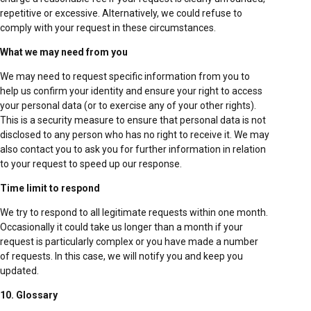
repetitive or excessive. Alternatively, we could refuse to
comply with your request in these circumstances.
What we may need from you
We may need to request specific information from you to
help us confirm your identity and ensure your right to access
your personal data (or to exercise any of your other rights).
This is a security measure to ensure that personal data is not
disclosed to any person who has no right to receive it. We may
also contact you to ask you for further information in relation
to your request to speed up our response.
Time limit to respond
We try to respond to all legitimate requests within one month.
Occasionally it could take us longer than a month if your
request is particularly complex or you have made a number
of requests. In this case, we will notify you and keep you
updated.
10. Glossary