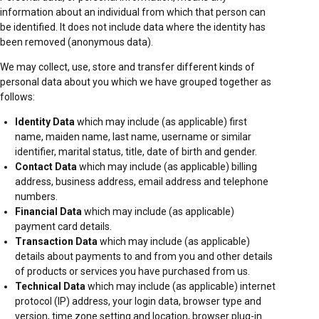
information about an individual from which that person can
be identified. It does not include data where the identity has
been removed (anonymous data).
We may collect, use, store and transfer different kinds of
personal data about you which we have grouped together as
follows:
Identity Data
which may include (as applicable) first
name, maiden name, last name, username or similar
identifier, marital status, title, date of birth and gender.
Contact Data
which may include (as applicable) billing
address, business address, email address and telephone
numbers.
Financial Data
which may include (as applicable)
payment card details.
Transaction Data
which may include (as applicable)
details about payments to and from you and other details
of products or services you have purchased from us.
Technical Data
which may include (as applicable) internet
protocol (IP) address, your login data, browser type and
version, time zone setting and location, browser plug-in