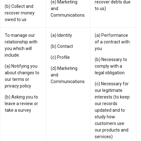
(e) Marketing
recover debts due
(b) Collect and
and
to us)
recover money
Communications
owed to us
To manage our
(a) Identity
(a) Performance
relationship with
of a contract with
(b) Contact
you which will
you
include:
(c) Profile
(b) Necessary to
(a) Notifying you
comply with a
(d) Marketing
about changes to
legal obligation
and
our terms or
Communications
(c) Necessary for
privacy policy
our legitimate
(b) Asking you to
interests (to keep
leave a review or
our records
take a survey
updated and to
study how
customers use
our products and
services)