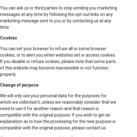
You can ask us or third parties to stop sending you marketing
messages at any time by following the opt-out links on any
marketing message sent to you or by contacting us at any
time.
Cookies
You can set your browser to refuse all or some browser
cookies, or to alert you when websites set or access cookies.
If you disable or refuse cookies, please note that some parts
of this website may become inaccessible or not function
properly.
Change of purpose
We will only use your personal data for the purposes for
which we collected it, unless we reasonably consider that we
need to use it for another reason and that reason is
compatible with the original purpose. If you wish to get an
explanation as to how the processing for the new purpose is
compatible with the original purpose, please contact us.