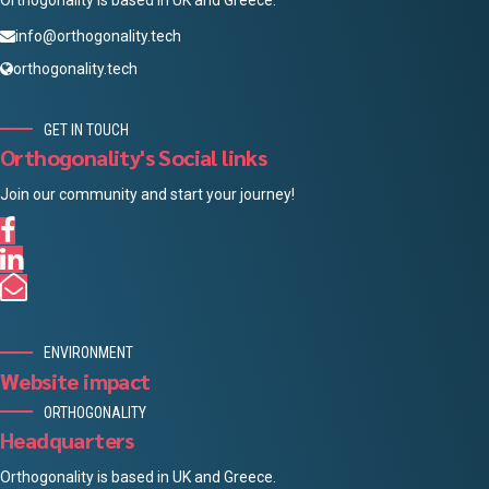
Orthogonality is based in UK and Greece.
info@orthogonality.tech
orthogonality.tech
GET IN TOUCH
Orthogonality's Social links
Join our community and start your journey!
ENVIRONMENT
Website impact
ORTHOGONALITY
Headquarters
Orthogonality is based in UK and Greece.