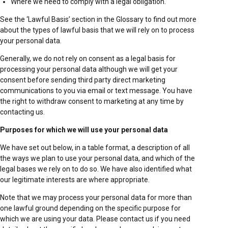
Where we need to comply with a legal obligation.
See the ‘Lawful Basis’ section in the Glossary to find out more
about the types of lawful basis that we will rely on to process
your personal data.
Generally, we do not rely on consent as a legal basis for
processing your personal data although we will get your
consent before sending third party direct marketing
communications to you via email or text message. You have
the right to withdraw consent to marketing at any time by
contacting us.
Purposes for which we will use your personal data
We have set out below, in a table format, a description of all
the ways we plan to use your personal data, and which of the
legal bases we rely on to do so. We have also identified what
our legitimate interests are where appropriate.
Note that we may process your personal data for more than
one lawful ground depending on the specific purpose for
which we are using your data. Please contact us if you need