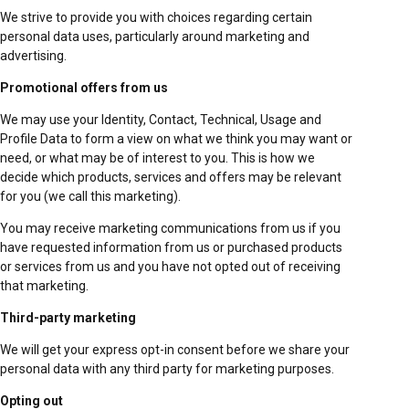
We strive to provide you with choices regarding certain
personal data uses, particularly around marketing and
advertising.
Promotional offers from us
We may use your Identity, Contact, Technical, Usage and
Profile Data to form a view on what we think you may want or
need, or what may be of interest to you. This is how we
decide which products, services and offers may be relevant
for you (we call this marketing).
You may receive marketing communications from us if you
have requested information from us or purchased products
or services from us and you have not opted out of receiving
that marketing.
Third-party marketing
We will get your express opt-in consent before we share your
personal data with any third party for marketing purposes.
Opting out