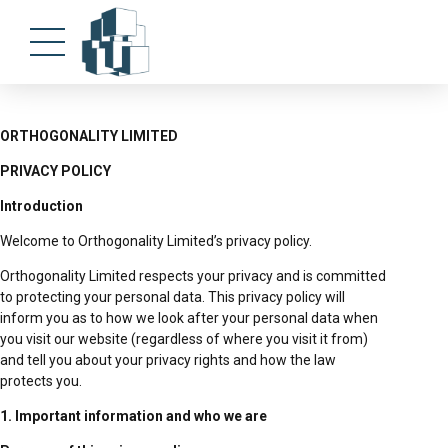
ORTHOGONALITY LIMITED
PRIVACY POLICY
Introduction
Welcome to Orthogonality Limited’s privacy policy.
Orthogonality Limited respects your privacy and is committed
to protecting your personal data. This privacy policy will
inform you as to how we look after your personal data when
you visit our website (regardless of where you visit it from)
and tell you about your privacy rights and how the law
protects you.
1. Important information and who we are