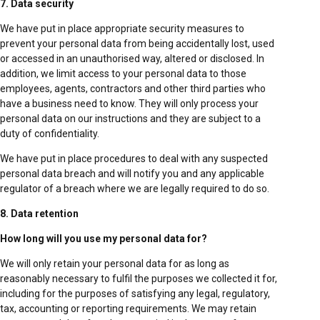
7. Data security
We have put in place appropriate security measures to
prevent your personal data from being accidentally lost, used
or accessed in an unauthorised way, altered or disclosed. In
addition, we limit access to your personal data to those
employees, agents, contractors and other third parties who
have a business need to know. They will only process your
personal data on our instructions and they are subject to a
duty of confidentiality.
We have put in place procedures to deal with any suspected
personal data breach and will notify you and any applicable
regulator of a breach where we are legally required to do so.
8. Data retention
How long will you use my personal data for?
We will only retain your personal data for as long as
reasonably necessary to fulfil the purposes we collected it for,
including for the purposes of satisfying any legal, regulatory,
tax, accounting or reporting requirements. We may retain