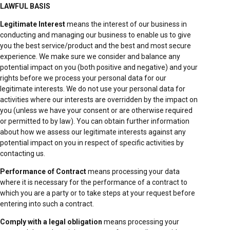
LAWFUL BASIS
Legitimate Interest
means the interest of our business in
conducting and managing our business to enable us to give
you the best service/product and the best and most secure
experience. We make sure we consider and balance any
potential impact on you (both positive and negative) and your
rights before we process your personal data for our
legitimate interests. We do not use your personal data for
activities where our interests are overridden by the impact on
you (unless we have your consent or are otherwise required
or permitted to by law). You can obtain further information
about how we assess our legitimate interests against any
potential impact on you in respect of specific activities by
contacting us.
Performance of Contract
means processing your data
where it is necessary for the performance of a contract to
which you are a party or to take steps at your request before
entering into such a contract.
Comply with a legal obligation
means processing your