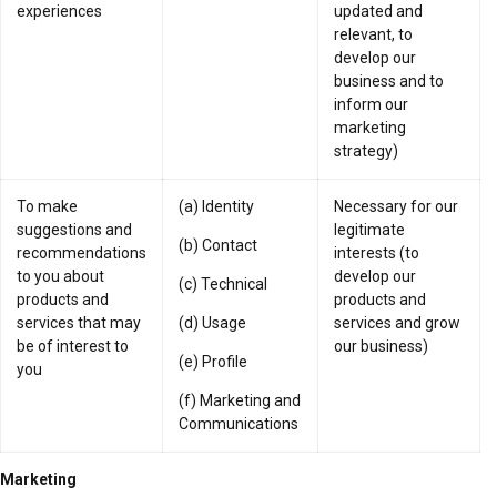
experiences
updated and
relevant, to
develop our
business and to
inform our
marketing
strategy)
To make
(a) Identity
Necessary for our
suggestions and
legitimate
(b) Contact
recommendations
interests (to
to you about
develop our
(c) Technical
products and
products and
services that may
(d) Usage
services and grow
be of interest to
our business)
(e) Profile
you
(f) Marketing and
Communications
Marketing