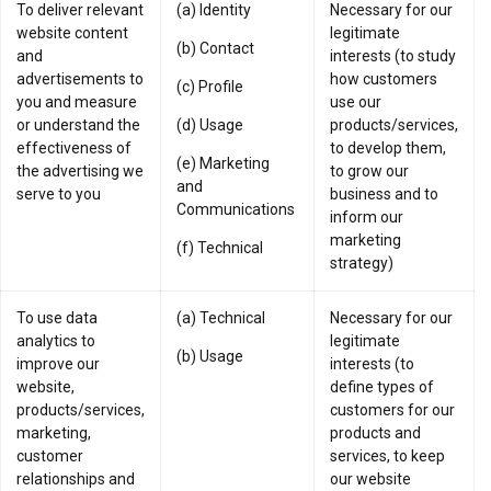
To deliver relevant
(a) Identity
Necessary for our
website content
legitimate
(b) Contact
and
interests (to study
advertisements to
how customers
(c) Profile
you and measure
use our
or understand the
(d) Usage
products/services,
effectiveness of
to develop them,
(e) Marketing
the advertising we
to grow our
and
serve to you
business and to
Communications
inform our
marketing
(f) Technical
strategy)
To use data
(a) Technical
Necessary for our
analytics to
legitimate
(b) Usage
improve our
interests (to
website,
define types of
products/services,
customers for our
marketing,
products and
customer
services, to keep
relationships and
our website